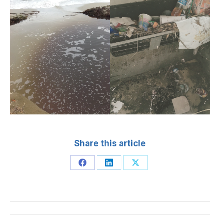
Share this article
Share
Share
Share
on
on
on
Facebook
LinkedIn
X
Post