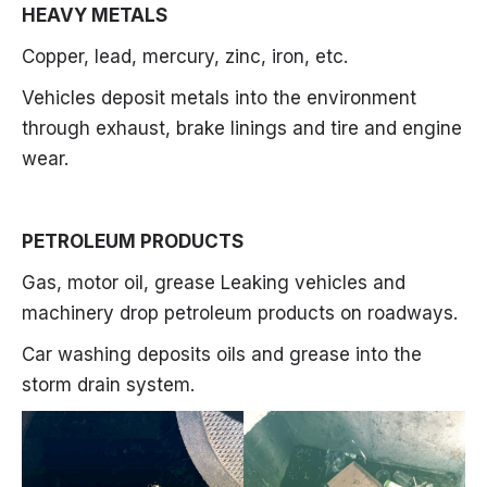
HEAVY METALS
Copper, lead, mercury, zinc, iron, etc.
Vehicles deposit metals into the environment
through exhaust, brake linings and tire and engine
wear.
PETROLEUM PRODUCTS
Gas, motor oil, grease Leaking vehicles and
machinery drop petroleum products on roadways.
Car washing deposits oils and grease into the
storm drain system.