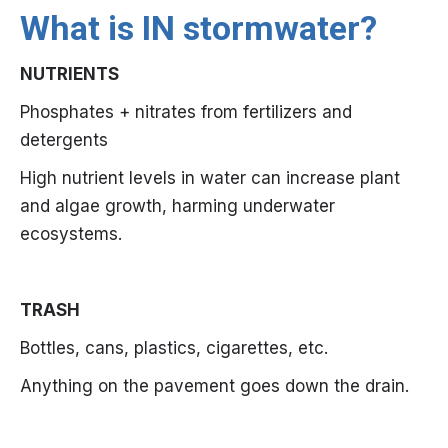
What is IN stormwater?
NUTRIENTS
Phosphates + nitrates from fertilizers and
detergents
High nutrient levels in water can increase plant
and algae growth, harming underwater
ecosystems.
TRASH
Bottles, cans, plastics, cigarettes, etc.
Anything on the pavement goes down the drain.