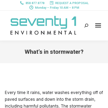
858.877.8778
REQUEST A PROPOSAL
Monday – Friday 10 AM – 8 PM
Search:
What’s in stormwater?
Every time it rains, water washes everything off of
paved surfaces and down into the storm drain,
including harmful pollutants. The stormwater