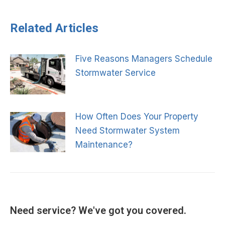
navigation
Related Articles
Five Reasons Managers Schedule
Stormwater Service
How Often Does Your Property
Need Stormwater System
Maintenance?
Need service? We've got you covered.