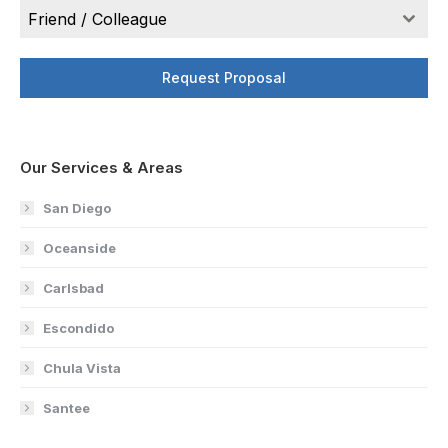
Friend / Colleague
Request Proposal
Our Services & Areas
San Diego
Oceanside
Carlsbad
Escondido
Chula Vista
Santee