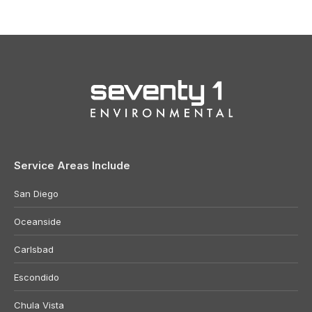
Service Areas Include
San Diego
Oceanside
Carlsbad
Escondido
Chula Vista