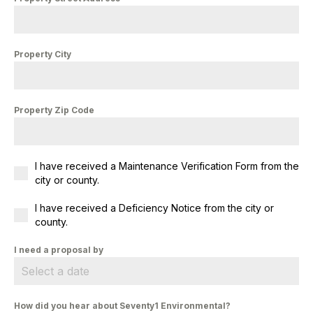
Property City
Property Zip Code
I have received a Maintenance Verification Form from the
city or county.
I have received a Deficiency Notice from the city or
county.
I need a proposal by
How did you hear about Seventy1 Environmental?