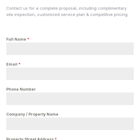
Contact us for a complete proposal, including complimentary
site inspection, customized service plan & competitive pricing.
Full Name
*
Email
*
Phone Number
Company / Property Name
Property Street Address
*