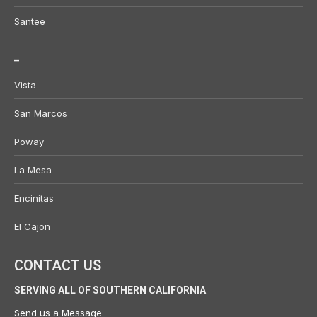
Santee
_
Vista
San Marcos
Poway
La Mesa
Encinitas
El Cajon
CONTACT US
SERVING ALL OF SOUTHERN CALIFORNIA
Send us a
Message