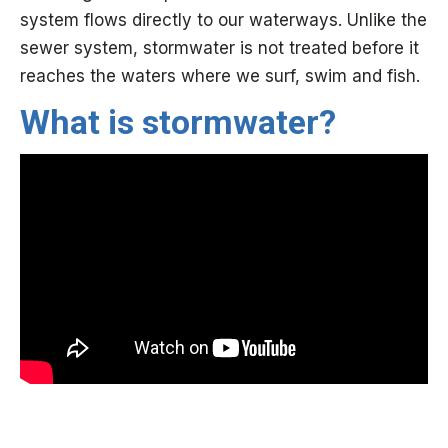
system flows directly to our waterways. Unlike the
sewer system, stormwater is not treated before it
reaches the waters where we surf, swim and fish.
​What is stormwater?